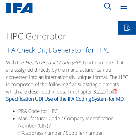
HPC Generator
IFA Check Digit Generator for HPC
With the
Health Product Code (HPC)
part numbers that
are assigned directly by the manufacturer can be
converted into an internationally unique format. The HPC
is composed of the following five substring elements,
which are described in detail in chapter 3.2.2.ff of
Specification UDI Use of the IFA Coding System for MD
:
PRA Code for HPC
Manufacturer Code / Company Identification
Number (CIN) /
IFA address number / Supplier number