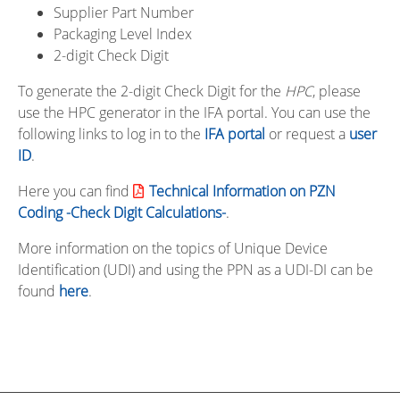
Supplier Part Number
Packaging Level Index
2-digit Check Digit
To generate the 2-digit Check Digit for the
HPC
, please
use the HPC generator in the IFA portal. You can use the
following links to log in to the
IFA portal
or request a
user
ID
.
Here you can find
Technical Information on PZN
Coding -Check Digit Calculations-
.
More information on the topics of Unique Device
Identification (UDI) and using the PPN as a UDI-DI can be
found
here
.