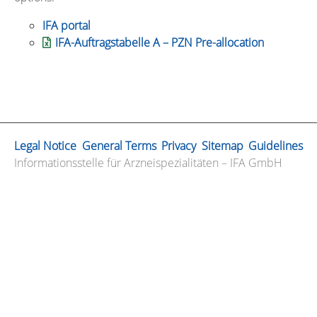
IFA portal
IFA-Auftragstabelle A – PZN Pre-allocation
Legal Notice
General Terms
Privacy
Sitemap
Guidelines
Informationsstelle für Arzneispezialitäten – IFA GmbH