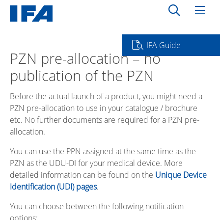
IFA Guide
PZN pre-allocation – no
publication of the PZN
Before the actual launch of a product, you might need a
PZN pre-allocation to use in your catalogue / brochure
etc. No further documents are required for a PZN pre-
allocation.
You can use the PPN assigned at the same time as the
PZN as the UDU-DI for your medical device. More
detailed information can be found on the
Unique Device
Identification (UDI) pages
.
You can choose between the following notification
options: